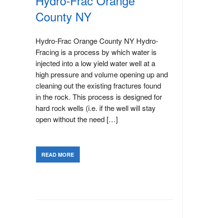
Hydro-Frac Orange
County NY
Hydro-Frac Orange County NY Hydro-
Fracing is a process by which water is
injected into a low yield water well at a
high pressure and volume opening up and
cleaning out the existing fractures found
in the rock. This process is designed for
hard rock wells (i.e. if the well will stay
open without the need […]
READ MORE