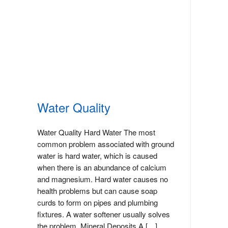
Water Quality
Water Quality Hard Water The most
common problem associated with ground
water is hard water, which is caused
when there is an abundance of calcium
and magnesium. Hard water causes no
health problems but can cause soap
curds to form on pipes and plumbing
fixtures. A water softener usually solves
the problem. Mineral Deposits A […]