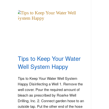
Tips to Keep Your Water
Well System Happy
Tips to Keep Your Water Well System
Happy Disinfecting a Well 1. Remove the
well cover. Pour the required amount of
bleach as prescribed by Roarke Well
Drilling, Inc. 2. Connect garden hose to an
outside tap. Put the other end of the hose