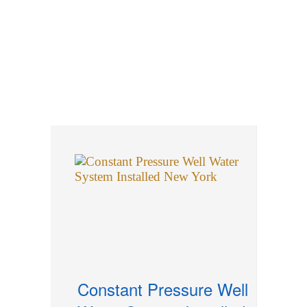
Well Tanks Serviced
Well Development Hydro
Fracking
Roarke Well Drilling History
Testimonials
Constant Pressure Well