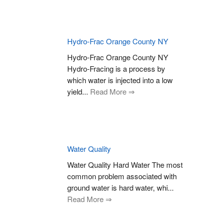
Hydro-Frac Orange County NY
Hydro-Frac Orange County NY
Hydro-Fracing is a process by
which water is injected into a low
yield...
Read More ⇒
Water Quality
Water Quality Hard Water The most
common problem associated with
ground water is hard water, whi...
Read More ⇒