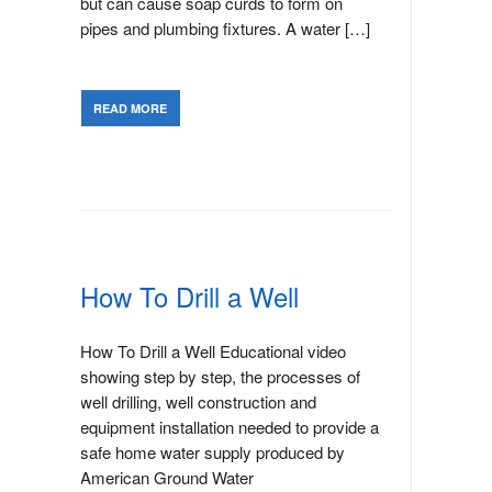
but can cause soap curds to form on
pipes and plumbing fixtures. A water […]
READ MORE
How To Drill a Well
How To Drill a Well Educational video
showing step by step, the processes of
well drilling, well construction and
equipment installation needed to provide a
safe home water supply produced by
American Ground Water