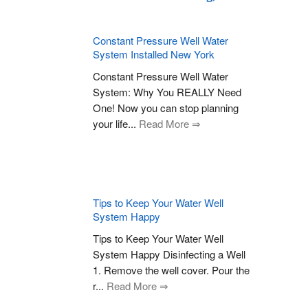
Constant Pressure Well Water
System Installed New York
Constant Pressure Well Water
System: Why You REALLY Need
One! Now you can stop planning
your life...
Read More ⇒
Tips to Keep Your Water Well
System Happy
Tips to Keep Your Water Well
System Happy Disinfecting a Well
1. Remove the well cover. Pour the
r...
Read More ⇒