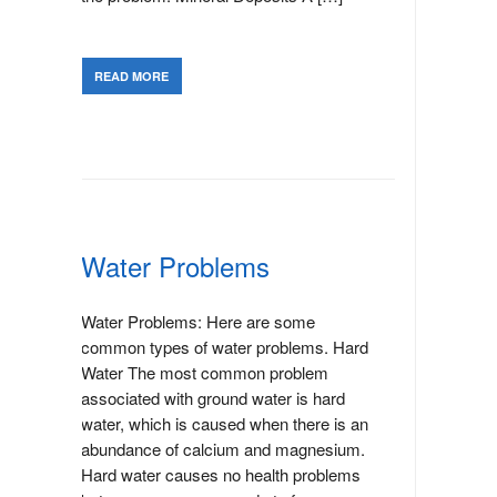
READ MORE
Water Problems
Water Problems: Here are some
common types of water problems. Hard
Water The most common problem
associated with ground water is hard
water, which is caused when there is an
abundance of calcium and magnesium.
Hard water causes no health problems