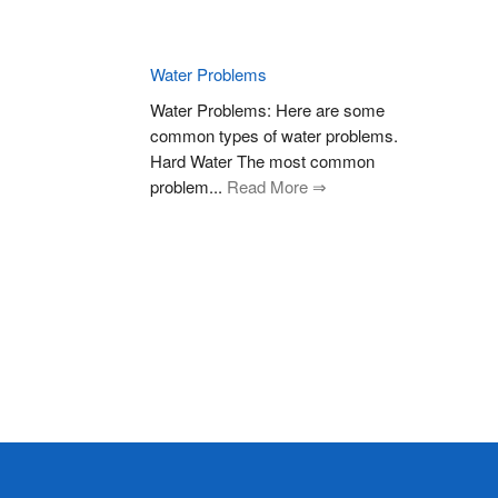
Water Problems
Water Problems: Here are some
common types of water problems.
Hard Water The most common
problem...
Read More ⇒