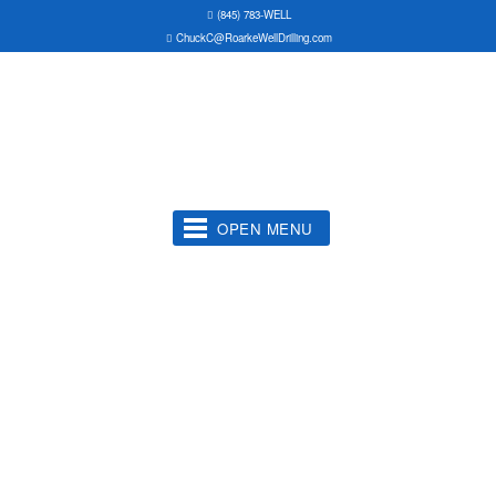
(845) 783-WELL
ChuckC@RoarkeWellDrilling.com
OPEN MENU
Water Well Drilling
Well Pumps Serviced