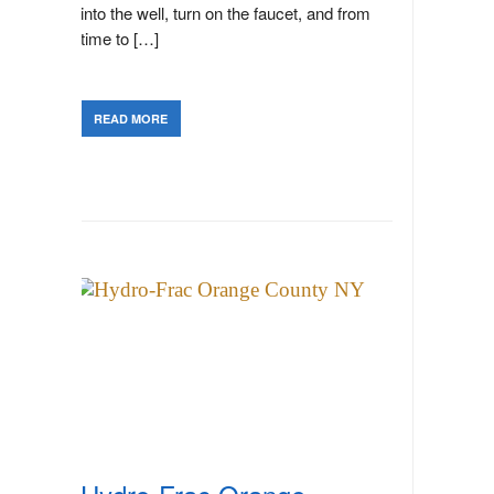
into the well, turn on the faucet, and from
time to […]
READ MORE