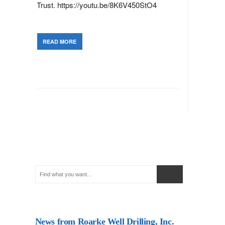
Trust. https://youtu.be/8K6V450StO4
READ MORE
News from Roarke Well Drilling, Inc.