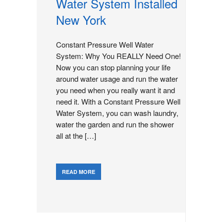
Water System Installed
New York
Constant Pressure Well Water
System: Why You REALLY Need One!
Now you can stop planning your life
around water usage and run the water
you need when you really want it and
need it. With a Constant Pressure Well
Water System, you can wash laundry,
water the garden and run the shower
all at the […]
READ MORE