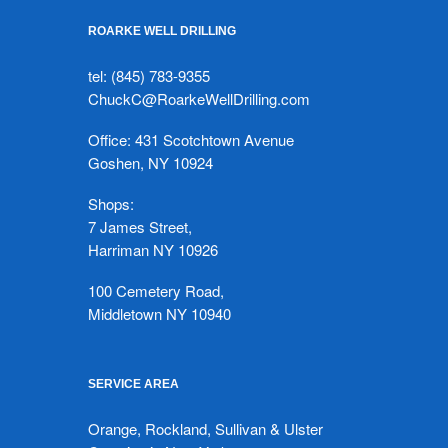
ROARKE WELL DRILLING
tel: (845) 783-9355
ChuckC@RoarkeWellDrilling.com
Office: 431 Scotchtown Avenue
Goshen, NY 10924
Shops:
7 James Street,
Harriman NY 10926
100 Cemetery Road,
Middletown NY 10940
SERVICE AREA
Orange, Rockland, Sullivan & Ulster